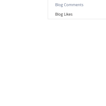
Blog Comments
Blog Likes
Email: contact@nutriumph.
Nutriumph Supplements
3571 E Sunset Rd, Suite 300
Las Vegas, NV 89120
Nutriumph is now part of
GPO Plus, Inc.
(OTCQB:
GP