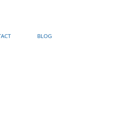
TACT
BLOG