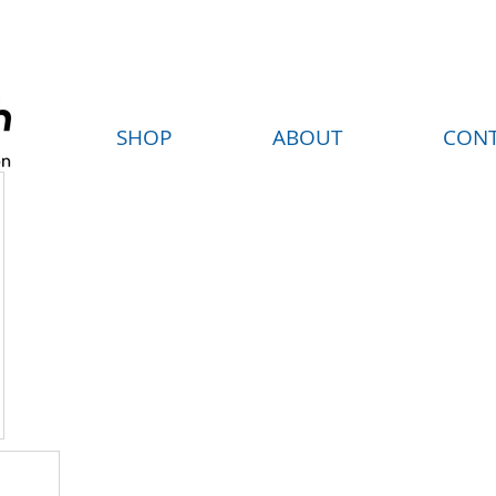
FREE SHIPPING ON ORDERS OVER $35
SHOP
ABOUT
CON