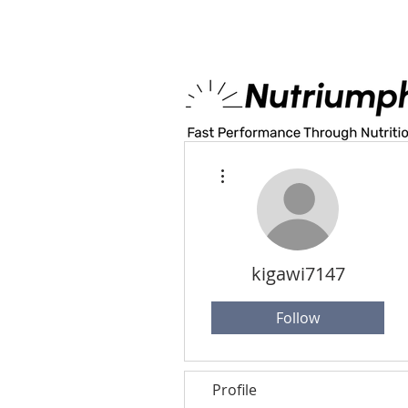
MADE IN U.S.A
More actions
kigawi7147
Follow
Profile