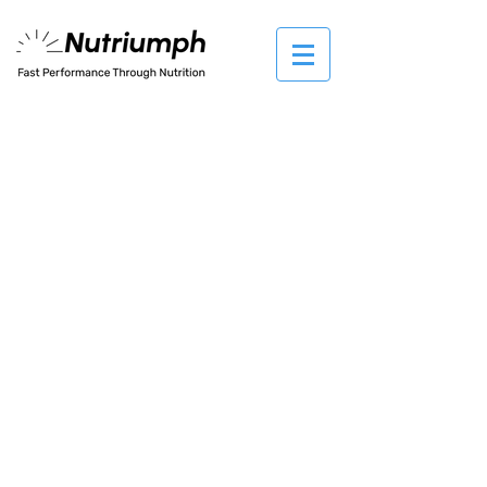
The store is closed for maintenance