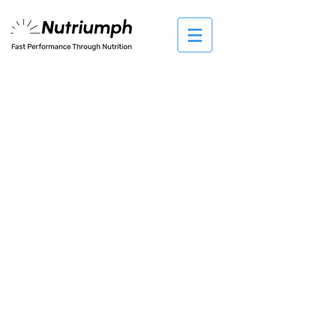
The store is closed for maintenance