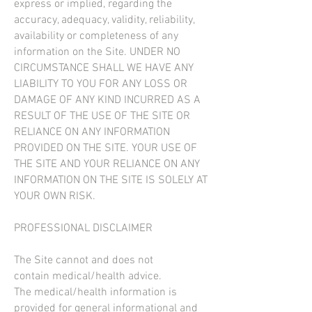
express or implied, regarding the
accuracy, adequacy, validity, reliability,
availability or completeness of any
information on the Site. UNDER NO
CIRCUMSTANCE SHALL WE HAVE ANY
LIABILITY TO YOU FOR ANY LOSS OR
DAMAGE OF ANY KIND INCURRED AS A
RESULT OF THE USE OF THE SITE OR
RELIANCE ON ANY INFORMATION
PROVIDED ON THE SITE. YOUR USE OF
THE SITE AND YOUR RELIANCE ON ANY
INFORMATION ON THE SITE IS SOLELY AT
YOUR OWN RISK.
PROFESSIONAL DISCLAIMER
The Site cannot and does not
contain medical/health advice.
The medical/health information is
provided for general informational and