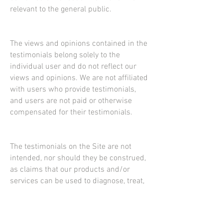
relevant to the general public.
The views and opinions contained in the
testimonials belong solely to the
individual user and do not reflect our
views and opinions. We are not affiliated
with users who provide testimonials,
and users are not paid or otherwise
compensated for their testimonials.
The testimonials on the Site are not
intended, nor should they be construed,
as claims that our products and/or
services can be used to diagnose, treat,
mitigate, cure, prevent or otherwise be
used for any disease or medical
condition. No testimonials have been