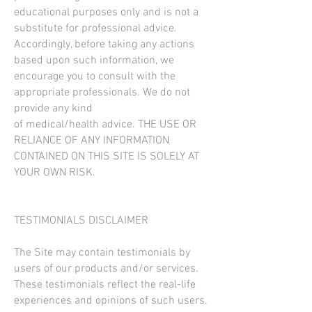
educational purposes only and is not a
substitute for professional advice.
Accordingly, before taking any actions
based upon such information, we
encourage you to consult with the
appropriate professionals. We do not
provide any kind
of medical/health advice. THE USE OR
RELIANCE OF ANY INFORMATION
CONTAINED ON THIS SITE IS SOLELY AT
YOUR OWN RISK.
TESTIMONIALS DISCLAIMER
The Site may contain testimonials by
users of our products and/or services.
These testimonials reflect the real-life
experiences and opinions of such users.