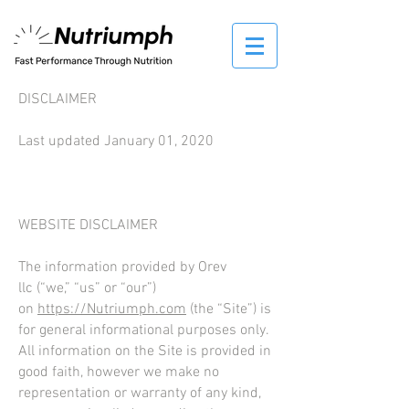
DISCLAIMER
Last updated January 01, 2020
WEBSITE DISCLAIMER
The information provided by Orev
llc (“we,” “us” or “our”)
on
https://
Nutriumph
.com
(the “Site”) is
for general informational purposes only.
All information on the Site is provided in
good faith, however we make no
representation or warranty of any kind,