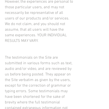
However, the experiences are personal to
those particular users, and may not
necessarily be representative of all
users of our products and/or services.
We do not claim, and you should not
assume, that all users will have the
same experiences. YOUR INDIVIDUAL
RESULTS MAY VARY.
The testimonials on the Site are
submitted in various forms such as text,
audio and/or video, and are reviewed by
us before being posted. They appear on
the Site verbatim as given by the users,
except for the correction of grammar or
typing errors. Some testimonials may
have been shortened for the sake of
brevity where the full testimonial
contained extraneous information not