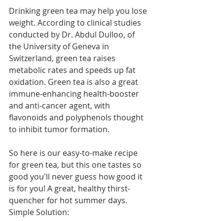
Drinking green tea may help you lose 
weight. According to clinical studies 
conducted by Dr. Abdul Dulloo, of 
the University of Geneva in 
Switzerland, green tea raises 
metabolic rates and speeds up fat 
oxidation. Green tea is also a great 
immune-enhancing health-booster 
and anti-cancer agent, with 
flavonoids and polyphenols thought 
to inhibit tumor formation.
So here is our easy-to-make recipe 
for green tea, but this one tastes so 
good you'll never guess how good it 
is for you! A great, healthy thirst-
quencher for hot summer days.
Simple Solution: