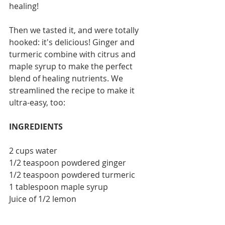
healing!
Then we tasted it, and were totally 
hooked: it's delicious! Ginger and 
turmeric combine with citrus and 
maple syrup to make the perfect 
blend of healing nutrients. We 
streamlined the recipe to make it 
ultra-easy, too:
INGREDIENTS
2 cups water
1/2 teaspoon powdered ginger
1/2 teaspoon powdered turmeric
1 tablespoon maple syrup
Juice of 1/2 lemon