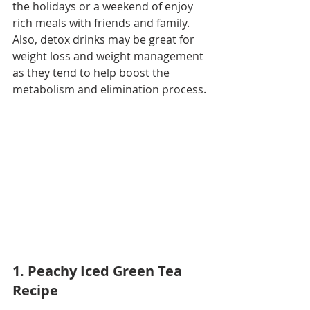
the holidays or a weekend of enjoy 
rich meals with friends and family. 
Also, detox drinks may be great for 
weight loss and weight management 
as they tend to help boost the 
metabolism and elimination process. 
1. Peachy Iced Green Tea 
Recipe