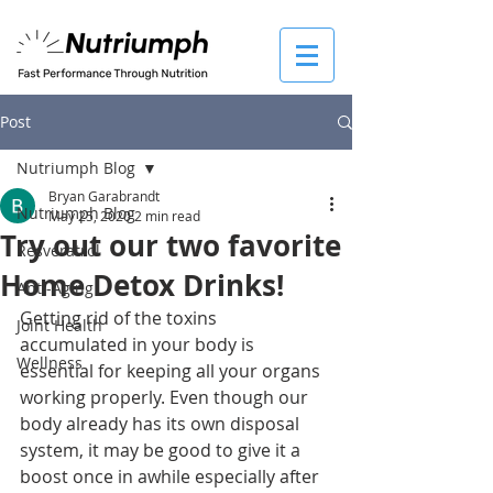
Post
Nutriumph Blog
Bryan Garabrandt
Nutriumph Blog
May 25, 2020
2 min read
Try out our two favorite
Resveratrol
Home Detox Drinks!
Anti-Aging
Getting rid of the toxins 
Joint Health
accumulated in your body is 
Wellness
essential for keeping all your organs 
working properly. Even though our 
body already has its own disposal 
system, it may be good to give it a 
boost once in awhile especially after 