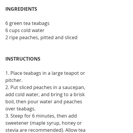
INGREDIENTS
6 green tea teabags
6 cups cold water
2 ripe peaches, pitted and sliced
INSTRUCTIONS
1. Place teabags in a large teapot or 
pitcher.
2. Put sliced peaches in a saucepan, 
add cold water, and bring to a brisk 
boil, then pour water and peaches 
over teabags.
3. Steep for 6 minutes, then add 
sweetener (maple syrup, honey or 
stevia are recommended). Allow tea 