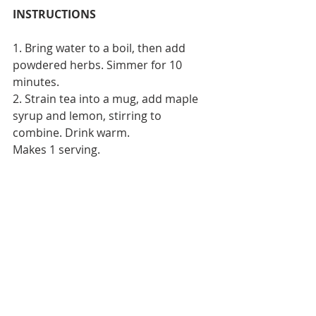
INSTRUCTIONS
1. Bring water to a boil, then add 
powdered herbs. Simmer for 10 
minutes.
2. Strain tea into a mug, add maple 
syrup and lemon, stirring to 
combine. Drink warm.
Makes 1 serving.
We hope you enjoy these delicious 
detox drinks as much as we do ! 
Recent Posts
See All