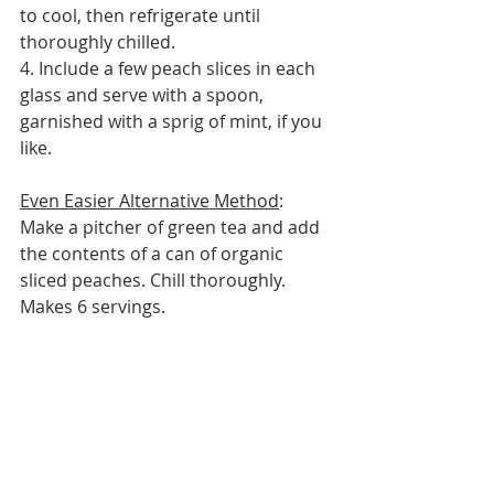
to cool, then refrigerate until 
thoroughly chilled.
4. Include a few peach slices in each 
glass and serve with a spoon, 
garnished with a sprig of mint, if you 
like.
Even Easier Alternative Method
: 
Make a pitcher of green tea and add 
the contents of a can of organic 
sliced peaches. Chill thoroughly.
Makes 6 servings.