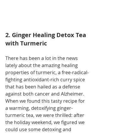
2. Ginger Healing Detox Tea 
with Turmeric
There has been a lot in the news 
lately about the amazing healing 
properties of turmeric, a free-radical-
fighting antioxidant-rich curry spice 
that has been hailed as a defense 
against both cancer and Alzheimer. 
When we found this tasty recipe for 
a warming, detoxifying ginger-
turmeric tea, we were thrilled: after 
the holiday weekend, we figured we 
could use some detoxing and 