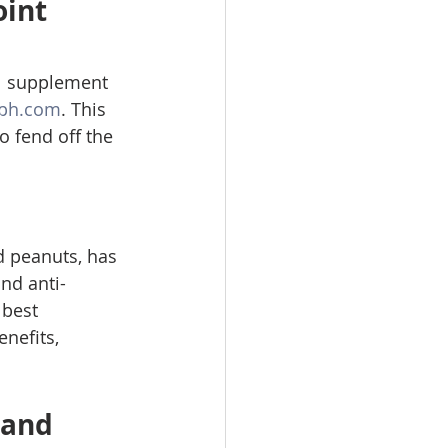
int 
ol supplement 
ph.com
. This 
o fend off the 
d peanuts, has 
and anti-
 best 
nefits, 
 and 