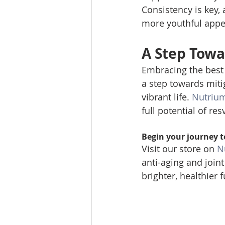
Consistency is key, 
more youthful appea
A Step Towa
Embracing the best 
a step towards mitig
vibrant life. 
Nutriu
full potential of res
Begin your journey t
Visit our store on 
N
anti-aging and join
brighter, healthier f