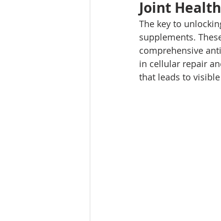
Joint Health
The key to unlocking
supplements. These p
comprehensive anti-
in cellular repair a
that leads to visible