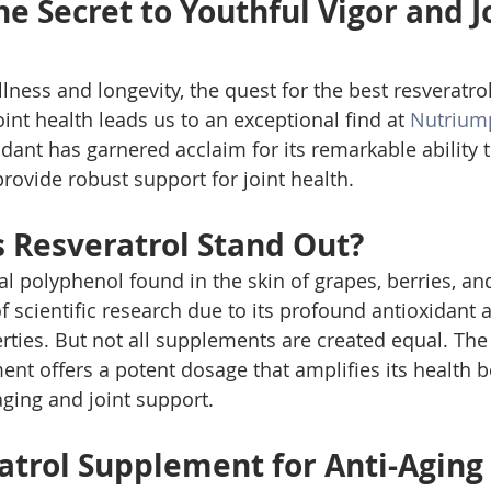
e Secret to Youthful Vigor and Jo
llness and longevity, the quest for the best resveratr
oint health leads us to an exceptional find at 
Nutrium
ant has garnered acclaim for its remarkable ability t
rovide robust support for joint health.
Resveratrol Stand Out?
al polyphenol found in the skin of grapes, berries, an
f scientific research due to its profound antioxidant 
ties. But not all supplements are created equal. The
nt offers a potent dosage that amplifies its health be
-aging and joint support.
atrol Supplement for Anti-Aging