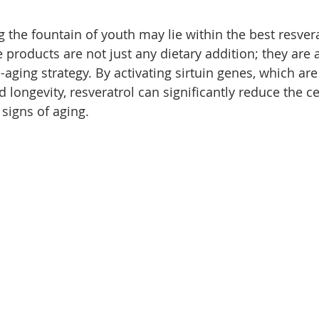
 the fountain of youth may lie within the best resvera
roducts are not just any dietary addition; they are a 
aging strategy. By activating sirtuin genes, which are
nd longevity, resveratrol can significantly reduce the 
 signs of aging.