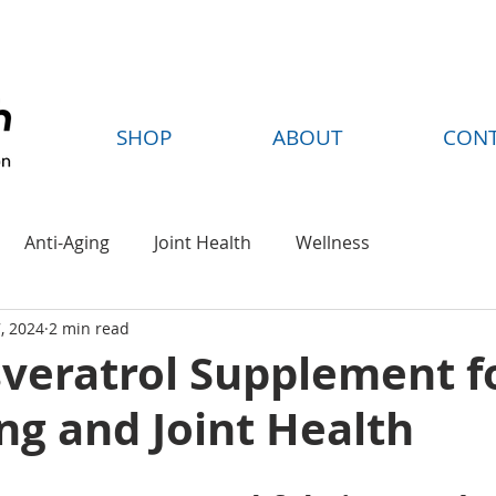
FREE SHIPPING ON ORDERS OVER $35
SHOP
ABOUT
CON
Anti-Aging
Joint Health
Wellness
, 2024
2 min read
sveratrol Supplement f
ng and Joint Health