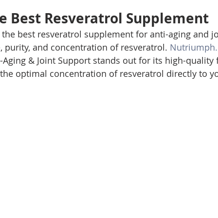
e Best Resveratrol Supplement
the best resveratrol supplement for anti-aging and joi
 purity, and concentration of resveratrol. 
Nutriumph
Aging & Joint Support stands out for its high-quality 
the optimal concentration of resveratrol directly to y