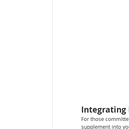
Integrating
For those committed
supplement into you