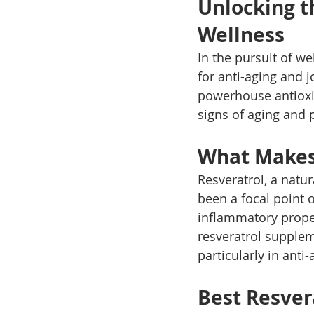
Unlocking th
Wellness
In the pursuit of we
for anti-aging and j
powerhouse antioxid
signs of aging and p
What Makes 
Resveratrol, a natur
been a focal point o
inflammatory proper
resveratrol suppleme
particularly in anti
Best Resver