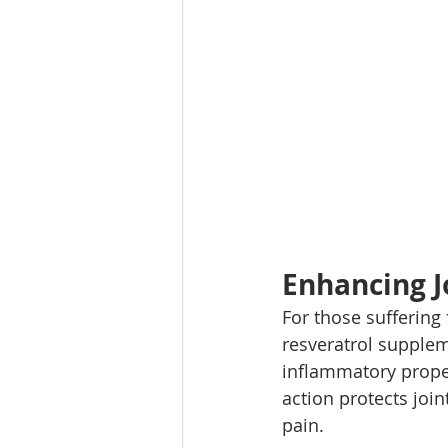
Enhancing J
For those suffering 
resveratrol suppleme
inflammatory proper
action protects join
pain.