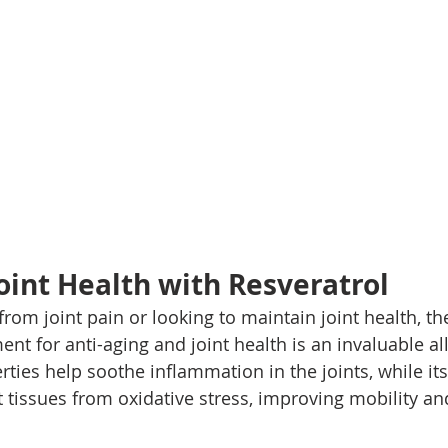
oint Health with Resveratrol
from joint pain or looking to maintain joint health, th
nt for anti-aging and joint health is an invaluable ally
ties help soothe inflammation in the joints, while its
t tissues from oxidative stress, improving mobility an