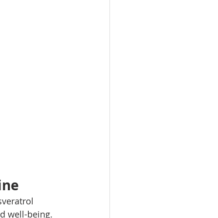
ine
veratrol 
d well-being. 