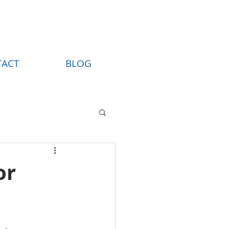
TACT
BLOG
or