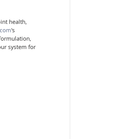
nt health, 
.com
's 
formulation, 
our system for 