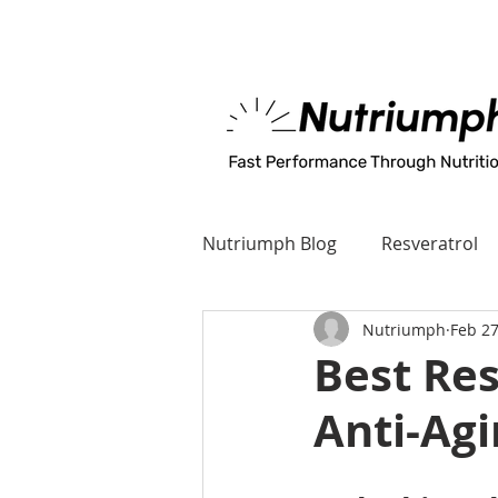
MADE IN U.S.A
Nutriumph Blog
Resveratrol
Nutriumph
Feb 27
Best Re
Anti-Agi