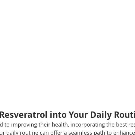
 Resveratrol into Your Daily Rout
 to improving their health, incorporating the best res
r daily routine can offer a seamless path to enhance