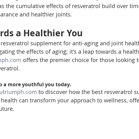
as the cumulative effects of resveratrol build over time
rance and healthier joints.
rds a Healthier You
resveratrol supplement for anti-aging and joint healt
ating the effects of aging; it's a leap towards a healt
mph.com
 offers the premier choice for those looking 
veratrol.
o a more youthful you today. 
utriumph.com
 to discover how the best resveratrol 
t health can transform your approach to wellness, offe
uture.