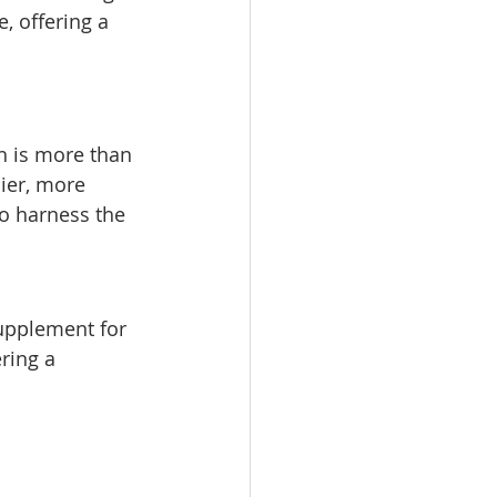
, offering a 
h is more than 
hier, more 
to harness the 
supplement for 
ring a 