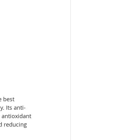
e best 
. Its anti-
 antioxidant 
d reducing 