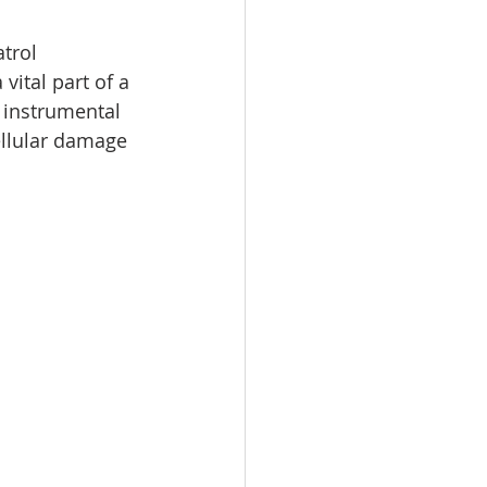
trol 
vital part of a 
 instrumental 
cellular damage 