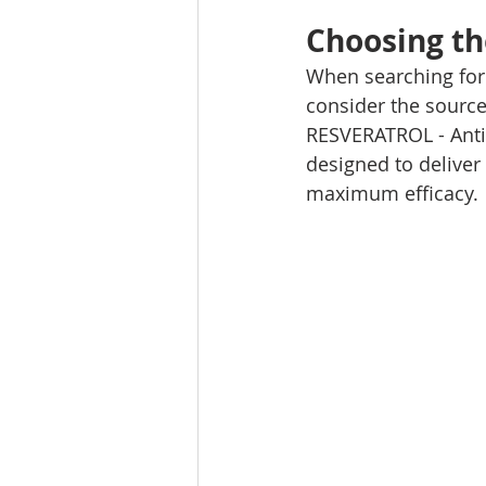
Choosing th
When searching for 
consider the source,
RESVERATROL - Anti-
designed to deliver 
maximum efficacy.