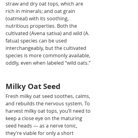
straw and dry oat tops, which are 
rich in minerals; and oat grain 
(oatmeal) with its soothing, 
nutritious properties. Both the 
cultivated (Avena sativa) and wild (A. 
fatua) species can be used 
interchangeably, but the cultivated 
species is more commonly available, 
oddly, even when labeled “wild oats.” 
Milky Oat Seed
Fresh milky oat seed soothes, calms, 
and rebuilds the nervous system. To 
harvest milky oat tops, you’ll need to 
keep a close eye on the maturing 
seed heads — as a nerve tonic, 
they’re viable for only a short 