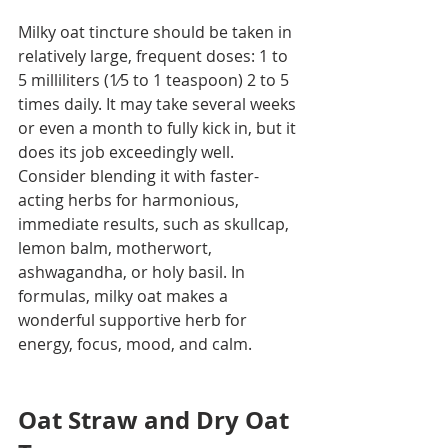
Milky oat tincture should be taken in 
relatively large, frequent doses: 1 to 
5 milliliters (1⁄5 to 1 teaspoon) 2 to 5 
times daily. It may take several weeks 
or even a month to fully kick in, but it 
does its job exceedingly well. 
Consider blending it with faster-
acting herbs for harmonious, 
immediate results, such as skullcap, 
lemon balm, motherwort, 
ashwagandha, or holy basil. In 
formulas, milky oat makes a 
wonderful supportive herb for 
energy, focus, mood, and calm.
Oat Straw and Dry Oat 