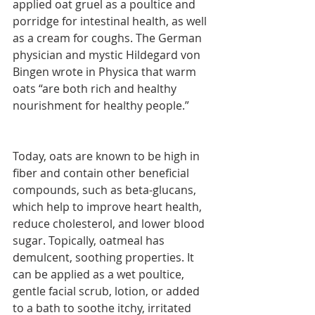
applied oat gruel as a poultice and 
porridge for intestinal health, as well 
as a cream for coughs. The German 
physician and mystic Hildegard von 
Bingen wrote in Physica that warm 
oats “are both rich and healthy 
nourishment for healthy people.”
Today, oats are known to be high in 
fiber and contain other beneficial 
compounds, such as beta-glucans, 
which help to improve heart health, 
reduce cholesterol, and lower blood 
sugar. Topically, oatmeal has 
demulcent, soothing properties. It 
can be applied as a wet poultice, 
gentle facial scrub, lotion, or added 
to a bath to soothe itchy, irritated 