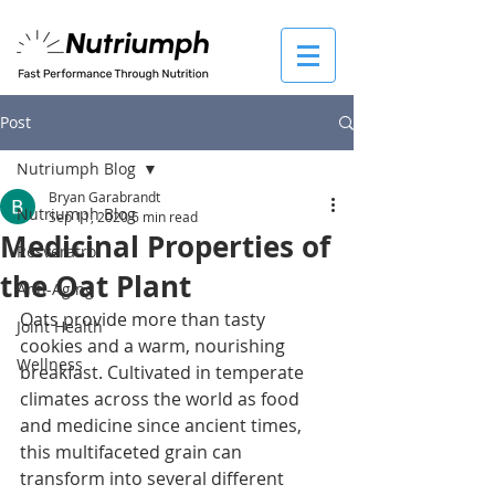
Post
Nutriumph Blog
Bryan Garabrandt
Nutriumph Blog
Sep 11, 2020
6 min read
Medicinal Properties of
Resveratrol
the Oat Plant
Anti-Aging
Oats provide more than tasty 
Joint Health
cookies and a warm, nourishing 
Wellness
breakfast. Cultivated in temperate 
climates across the world as food 
and medicine since ancient times, 
this multifaceted grain can 
transform into several different 