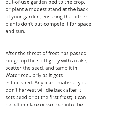
out-of-use garden bed to the crop, 
or plant a modest stand at the back 
of your garden, ensuring that other 
plants don’t out-compete it for space 
and sun.
After the threat of frost has passed, 
rough up the soil lightly with a rake, 
scatter the seed, and tamp it in. 
Water regularly as it gets 
established. Any plant material you 
don’t harvest will die back after it 
sets seed or at the first frost; it can 
be left in place or worked into the 
soil to improve nutrition. When I 
plant 5 pounds of seed in the 
previous year’s 100-foot-diameter 
chicken run, I get approximately 3 