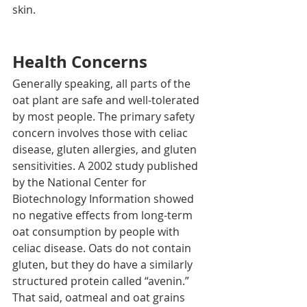
skin.
Health Concerns
Generally speaking, all parts of the 
oat plant are safe and well-tolerated 
by most people. The primary safety 
concern involves those with celiac 
disease, gluten allergies, and gluten 
sensitivities. A 2002 study published 
by the National Center for 
Biotechnology Information showed 
no negative effects from long-term 
oat consumption by people with 
celiac disease. Oats do not contain 
gluten, but they do have a similarly 
structured protein called “avenin.” 
That said, oatmeal and oat grains 