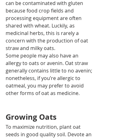
can be contaminated with gluten 
because food crop fields and 
processing equipment are often 
shared with wheat. Luckily, as 
medicinal herbs, this is rarely a 
concern with the production of oat 
straw and milky oats.  
Some people may also have an 
allergy to oats or avenin. Oat straw 
generally contains little to no avenin; 
nonetheless, if you’re allergic to 
oatmeal, you may prefer to avoid 
other forms of oat as medicine.
Growing Oats
To maximize nutrition, plant oat 
seeds in good quality soil. Devote an 