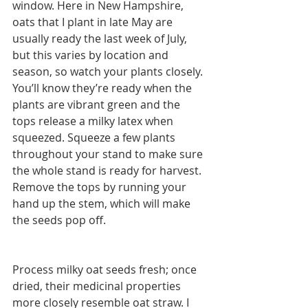
window. Here in New Hampshire, 
oats that I plant in late May are 
usually ready the last week of July, 
but this varies by location and 
season, so watch your plants closely. 
You’ll know they’re ready when the 
plants are vibrant green and the 
tops release a milky latex when 
squeezed. Squeeze a few plants 
throughout your stand to make sure 
the whole stand is ready for harvest. 
Remove the tops by running your 
hand up the stem, which will make 
the seeds pop off.
Process milky oat seeds fresh; once 
dried, their medicinal properties 
more closely resemble oat straw. I 