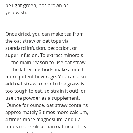
be light green, not brown or 
yellowish.
Once dried, you can make tea from 
the oat straw or oat tops via 
standard infusion, decoction, or 
super infusion. To extract minerals 
— the main reason to use oat straw 
— the latter methods make a much 
more potent beverage. You can also 
add oat straw to broth (the grass is 
too tough to eat, so strain it out), or 
use the powder as a supplement.
 Ounce for ounce, oat straw contains 
approximately 3 times more calcium, 
4 times more magnesium, and 67 
times more silica than oatmeal. This 