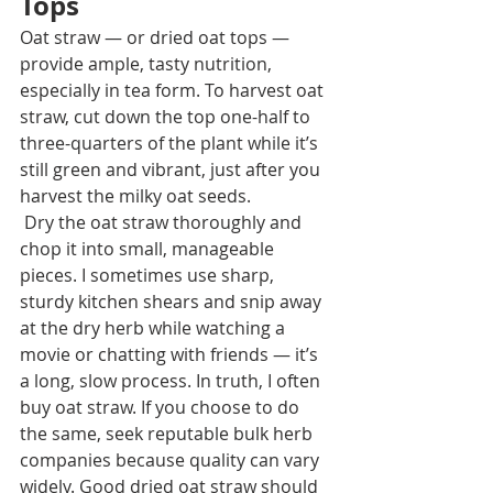
Tops
Oat straw — or dried oat tops — 
provide ample, tasty nutrition, 
especially in tea form. To harvest oat 
straw, cut down the top one-half to 
three-quarters of the plant while it’s 
still green and vibrant, just after you 
harvest the milky oat seeds.
 Dry the oat straw thoroughly and 
chop it into small, manageable 
pieces. I sometimes use sharp, 
sturdy kitchen shears and snip away 
at the dry herb while watching a 
movie or chatting with friends — it’s 
a long, slow process. In truth, I often 
buy oat straw. If you choose to do 
the same, seek reputable bulk herb 
companies because quality can vary 
widely. Good dried oat straw should 