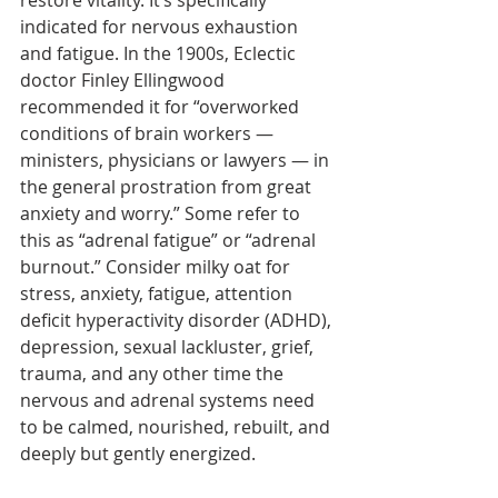
restore vitality. It’s specifically 
indicated for nervous exhaustion 
and fatigue. In the 1900s, Eclectic 
doctor Finley Ellingwood 
recommended it for “overworked 
conditions of brain workers — 
ministers, physicians or lawyers — in 
the general prostration from great 
anxiety and worry.” Some refer to 
this as “adrenal fatigue” or “adrenal 
burnout.” Consider milky oat for 
stress, anxiety, fatigue, attention 
deficit hyperactivity disorder (ADHD), 
depression, sexual lackluster, grief, 
trauma, and any other time the 
nervous and adrenal systems need 
to be calmed, nourished, rebuilt, and 
deeply but gently energized.