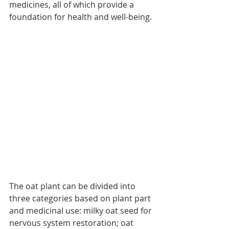
medicines, all of which provide a 
foundation for health and well-being.
The oat plant can be divided into 
three categories based on plant part 
and medicinal use: milky oat seed for 
nervous system restoration; oat 