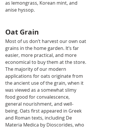
as lemongrass, Korean mint, and 
anise hyssop.
Oat Grain
Most of us don’t harvest our own oat 
grains in the home garden. It’s far 
easier, more practical, and more 
economical to buy them at the store.
The majority of our modern 
applications for oats originate from 
the ancient use of the grain, when it 
was viewed as a somewhat slimy 
food good for convalescence, 
general nourishment, and well-
being. Oats first appeared in Greek 
and Roman texts, including De 
Materia Medica by Dioscorides, who 