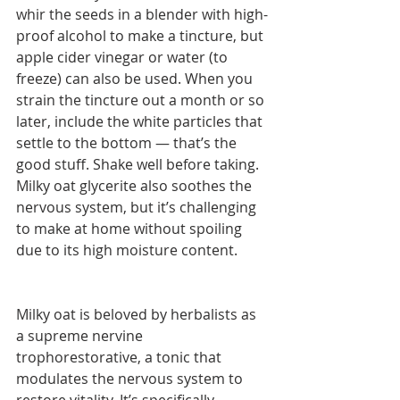
whir the seeds in a blender with high-
proof alcohol to make a tincture, but 
apple cider vinegar or water (to 
freeze) can also be used. When you 
strain the tincture out a month or so 
later, include the white particles that 
settle to the bottom — that’s the 
good stuff. Shake well before taking. 
Milky oat glycerite also soothes the 
nervous system, but it’s challenging 
to make at home without spoiling 
due to its high moisture content.
Milky oat is beloved by herbalists as 
a supreme nervine 
trophorestorative, a tonic that 
modulates the nervous system to 