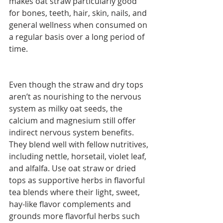
makes oat straw particularly good 
for bones, teeth, hair, skin, nails, and 
general wellness when consumed on 
a regular basis over a long period of 
time. 
Even though the straw and dry tops 
aren’t as nourishing to the nervous 
system as milky oat seeds, the 
calcium and magnesium still offer 
indirect nervous system benefits. 
They blend well with fellow nutritives, 
including nettle, horsetail, violet leaf, 
and alfalfa. Use oat straw or dried 
tops as supportive herbs in flavorful 
tea blends where their light, sweet, 
hay-like flavor complements and 
grounds more flavorful herbs such 