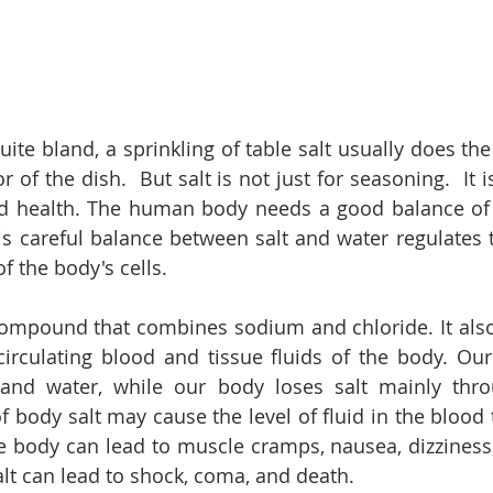
te bland, a sprinkling of table salt usually does the tr
r of the dish.  But salt is not just for seasoning.  It i
d health. The human body needs a good balance of s
s careful balance between salt and water regulates th
f the body's cells. 
compound that combines sodium and chloride. It also
irculating blood and tissue fluids of the body. Our 
nd water, while our body loses salt mainly thro
f body salt may cause the level of fluid in the blood 
e body can lead to muscle cramps, nausea, dizziness,
alt can lead to shock, coma, and death.