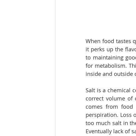
When food tastes qui
it perks up the flavo
to maintaining goo
for metabolism. Thi
inside and outside o
Salt is a chemical 
correct volume of c
comes from food a
perspiration. Loss o
too much salt in th
Eventually lack of s