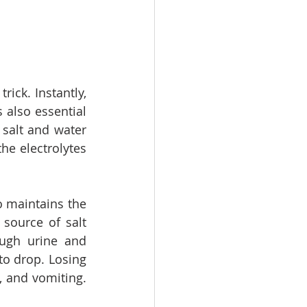
ick. Instantly, 
s also essential 
alt and water 
e electrolytes 
 maintains the 
source of salt 
ugh urine and 
to drop. Losing 
 and vomiting. 