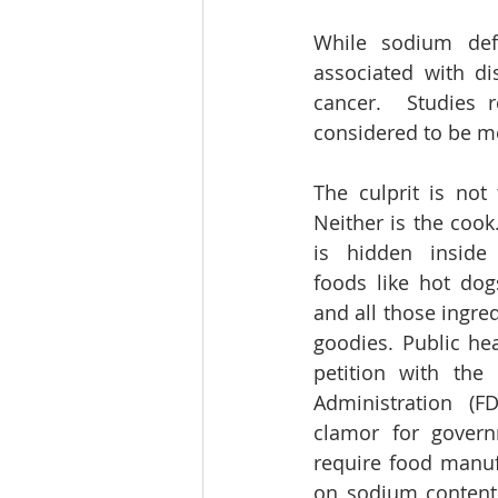
While sodium defi
associated with d
cancer.  Studies r
considered to be m
The culprit is not 
Neither is the cook
is hidden inside
foods like hot dogs
and all those ingred
goodies. Public heal
petition with the
Administration (FD
clamor for governm
require food manuf
on sodium content 