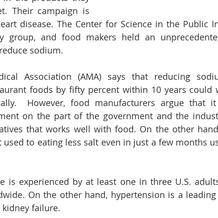
t. Their campaign is 
heart disease. The Center for Science in the Public Int
 group, and food makers held an unprecedented,
reduce sodium. 
cal Association (AMA) says that reducing sodiu
urant foods by fifty percent within 10 years could 
ually.  However, food manufacturers argue that it
ment on the part of the government and the indust
atives that works well with food. On the other hand
used to eating less salt even in just a few months usu
 is experienced by at least one in three U.S. adult
dwide. On the other hand, hypertension is a leading 
 kidney failure. 