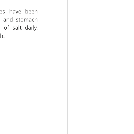
kes have been 
n and stomach 
f salt daily, 
h. 