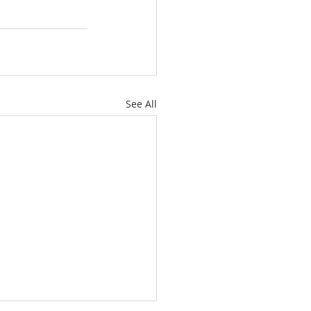
See All