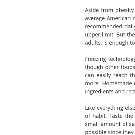
Aside from obesity 
average American c
recommended daily 
upper limit. But the
adults, is enough to
Freezing technolog
though other foods
can easily reach th
more. Homemade coo
ingredients and rec
Like everything else
of habit. Taste the
small amount of sa
possible since they