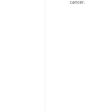
cancer.