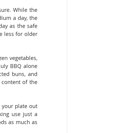
ure. While the 
um a day, the 
y as the safe 
 less for older 
en vegetables, 
July BBQ alone 
cted buns, and 
ontent of the 
 your plate out 
ing use just a 
ods as much as 