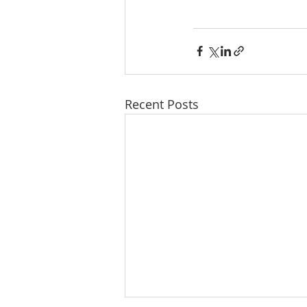
Recent Posts