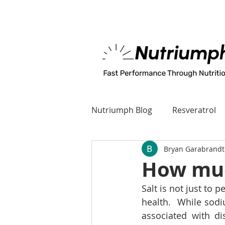
MADE IN U.S.A
Nutriumph Blog
Resveratrol
Bryan Garabrandt
How much
Salt is not just to 
health.  While sodi
associated with d