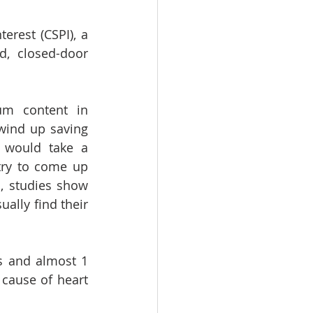
erest (CSPI), a 
 closed-door 
m content in 
wind up saving 
 would take a 
ry to come up 
, studies show 
ally find their 
s and almost 1 
cause of heart 