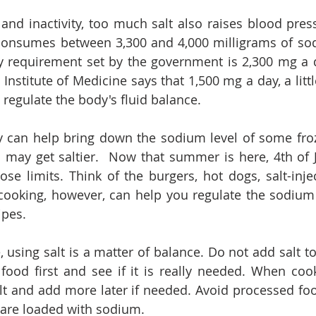
and inactivity, too much salt also raises blood press
onsumes between 3,300 and 4,000 milligrams of sodi
requirement set by the government is 2,300 mg a da
 Institute of Medicine says that 1,500 mg a day, a little
 regulate the body's fluid balance.
y can help bring down the sodium level of some froz
 may get saltier.  Now that summer is here, 4th of 
ose limits. Think of the burgers, hot dogs, salt-inje
king, however, can help you regulate the sodium c
ipes.
, using salt is a matter of balance. Do not add salt to
 food first and see if it is really needed. When cook
lt and add more later if needed. Avoid processed fo
 are loaded with sodium. 