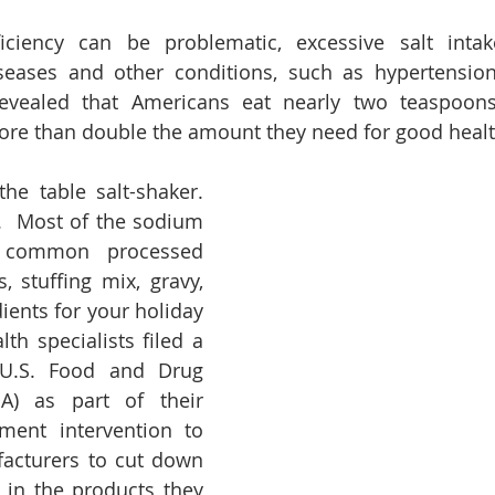
ciency can be problematic, excessive salt inta
iseases and other conditions, such as hypertensio
evealed that Americans eat nearly two teaspoons o
ore than double the amount they need for good healt
the table salt-shaker. 
.  Most of the sodium 
 common processed 
, stuffing mix, gravy, 
ients for your holiday 
th specialists filed a 
 U.S. Food and Drug 
A) as part of their 
ent intervention to 
acturers to cut down 
in the products they 