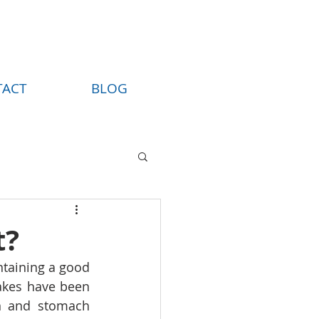
TACT
BLOG
t?
ntaining a good 
akes have been 
n and stomach 