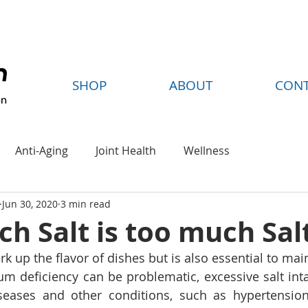
FREE SHIPPING ON ORDERS OVER $35
SHOP
ABOUT
CON
Anti-Aging
Joint Health
Wellness
Jun 30, 2020
3 min read
 Salt is too much Sal
perk up the flavor of dishes but is also essential to mai
um deficiency can be problematic, excessive salt int
iseases and other conditions, such as hypertensio