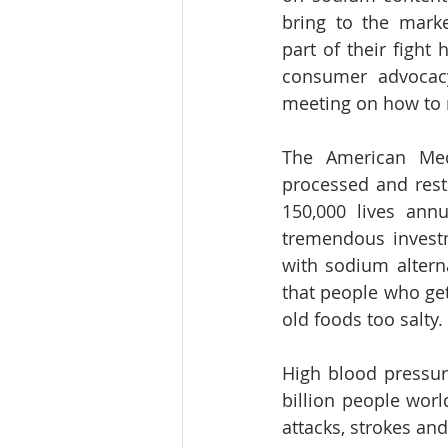
bring to the marke
part of their fight 
consumer advocacy
meeting on how to 
The American Medi
processed and resta
150,000 lives ann
tremendous invest
with sodium altern
that people who get 
old foods too salty.
High blood pressure
billion people worl
attacks, strokes and