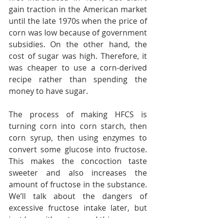
gain traction in the American market 
until the late 1970s when the price of 
corn was low because of government 
subsidies. On the other hand, the 
cost of sugar was high. Therefore, it 
was cheaper to use a corn-derived 
recipe rather than spending the 
money to have sugar.
The process of making HFCS is 
turning corn into corn starch, then 
corn syrup, then using enzymes to 
convert some glucose into fructose. 
This makes the concoction taste 
sweeter and also increases the 
amount of fructose in the substance. 
We’ll talk about the dangers of 
excessive fructose intake later, but 