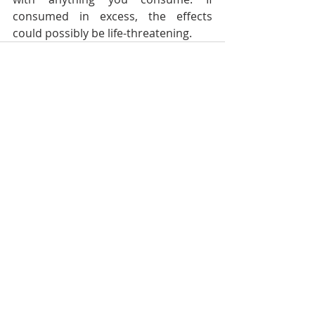
consumed in excess, the effects 
could possibly be life-threatening.
Recent Posts
See All