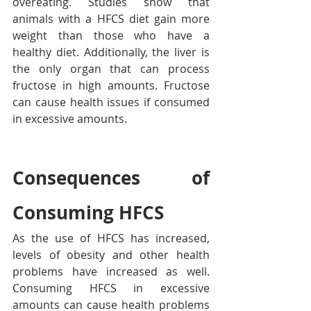
overeating. Studies show that 
animals with a HFCS diet gain more 
weight than those who have a 
healthy diet. Additionally, the liver is 
the only organ that can process 
fructose in high amounts. Fructose 
can cause health issues if consumed 
in excessive amounts.
Consequences of 
Consuming HFCS
As the use of HFCS has increased, 
levels of obesity and other health 
problems have increased as well. 
Consuming HFCS in excessive 
amounts can cause health problems 