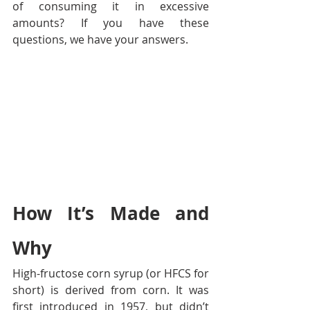
of consuming it in excessive 
amounts? If you have these 
questions, we have your answers.
How It’s Made and 
Why
High-fructose corn syrup (or HFCS for 
short) is derived from corn. It was 
first introduced in 1957, but didn’t 