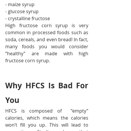
- maize syrup
- glucose syrup
- crystalline fructose
High fructose corn syrup is very 
common in processed foods such as 
soda, cereals, and even bread! In fact, 
many foods you would consider 
“healthy” are made with high 
fructose corn syrup.
Why HFCS Is Bad For 
You
HFCS is composed of  “empty” 
calories, which means the calories 
won’t fill you up. This will lead to 