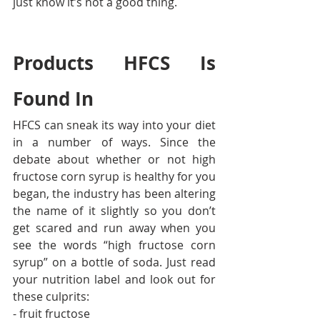
just know it’s not a good thing.
Products HFCS Is 
Found In
HFCS can sneak its way into your diet 
in a number of ways. Since the 
debate about whether or not high 
fructose corn syrup is healthy for you 
began, the industry has been altering 
the name of it slightly so you don’t 
get scared and run away when you 
see the words “high fructose corn 
syrup” on a bottle of soda. Just read 
your nutrition label and look out for 
these culprits:
- fruit fructose