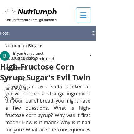
Post
Nutriumph Blog
Bryan Garabrandt
Nutriumph Blog
Aug 24, 2020
2 min read
High-Fructose Corn
Resveratrol
Syrup: Sugar's Evil Twin
Anti-Aging
If you’re an avid soda drinker or 
Joint Health
you’ve noticed a strange ingredient 
Wellness
on your loaf of bread, you might have 
a few questions. What is high-
fructose corn syrup? Why was it first 
made? How is it made? Why is it bad 
for you? What are the consequences 