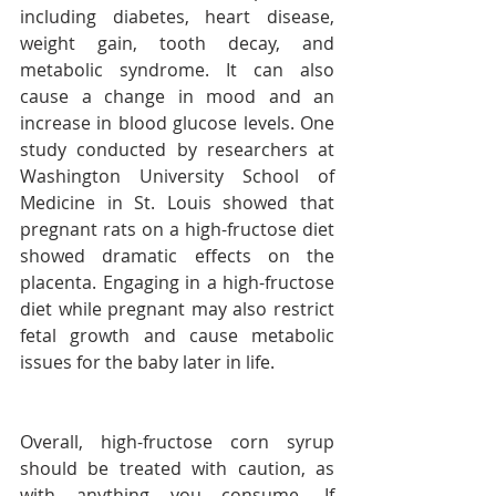
including diabetes, heart disease, 
weight gain, tooth decay, and 
metabolic syndrome. It can also 
cause a change in mood and an 
increase in blood glucose levels. One 
study conducted by researchers at 
Washington University School of 
Medicine in St. Louis showed that 
pregnant rats on a high-fructose diet 
showed dramatic effects on the 
placenta. Engaging in a high-fructose 
diet while pregnant may also restrict 
fetal growth and cause metabolic 
issues for the baby later in life.
Overall, high-fructose corn syrup 
should be treated with caution, as 
with anything you consume. If 