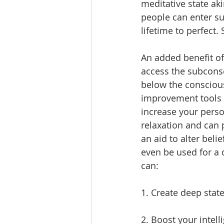
meditative state ak
people can enter su
lifetime to perfect.
An added benefit of 
access the subconsc
below the conscious
improvement tools (s
increase your perso
relaxation and can 
an aid to alter bel
even be used for a q
can:
1. Create deep stat
2. Boost your intell