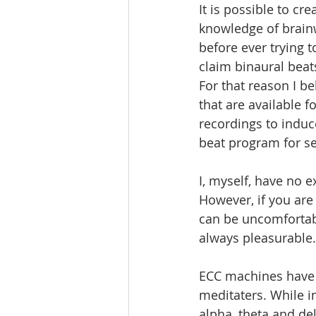
It is possible to c
knowledge of brainw
before ever trying 
claim binaural beat
For that reason I be
that are available 
recordings to induc
beat program for se
I, myself, have no 
However, if you are
can be uncomfortabl
always pleasurable.
ECC machines have b
meditaters. While i
alpha, theta and del