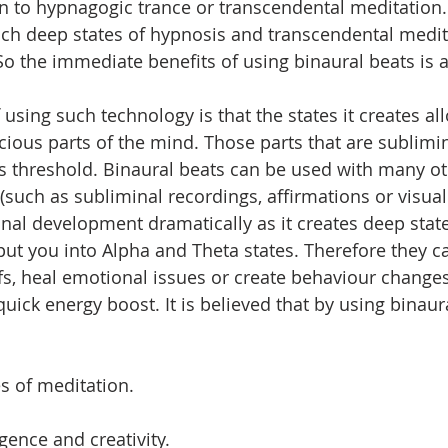
in to hypnagogic trance or transcendental meditation
ch deep states of hypnosis and transcendental medita
 So the immediate benefits of using binaural beats is 
using such technology is that the states it creates al
ious parts of the mind. Those parts that are sublimin
 threshold. Binaural beats can be used with many oth
uch as subliminal recordings, affirmations or visualiz
nal development dramatically as it creates deep state
put you into Alpha and Theta states. Therefore they c
iefs, heal emotional issues or create behaviour change
uick energy boost. It is believed that by using binaur
es of meditation.
igence and creativity. 