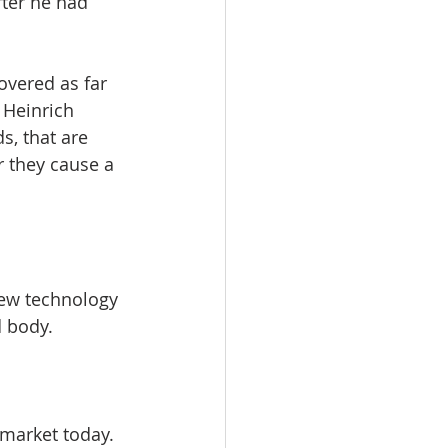
fter he had 
overed as far 
 Heinrich 
, that are 
r they cause a 
new technology 
 body. 
market today. 