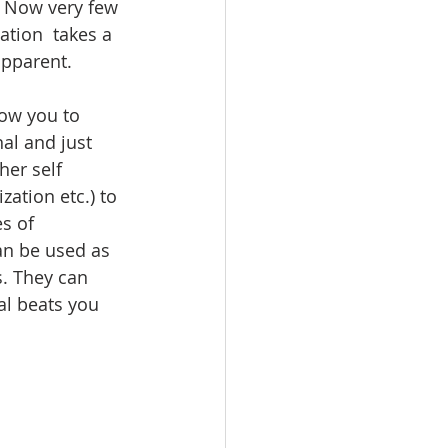
. Now very few 
tion  takes a 
apparent. 
low you to 
al and just 
er self 
ation etc.) to 
s of 
an be used as 
s. They can 
al beats you 