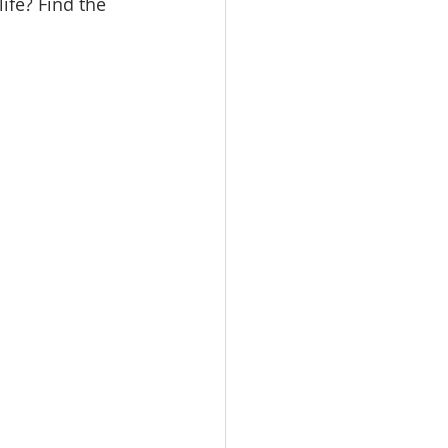
ife? Find the 