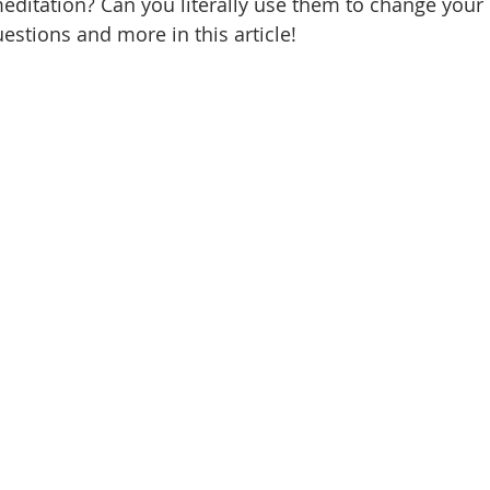
editation? Can you literally use them to change your l
estions and more in this article!