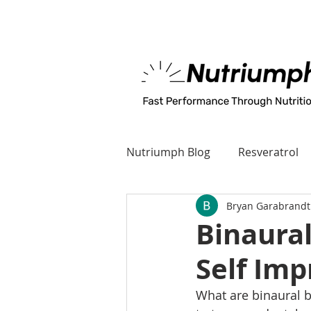
MADE IN U.S.A
Nutriumph Blog
Resveratrol
Bryan Garabrandt
Binaural
Self Im
What are binaural b