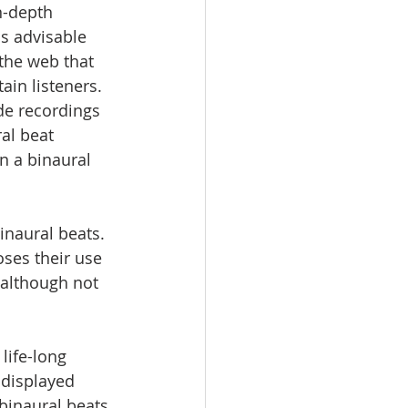
n-depth 
s advisable 
the web that 
in listeners. 
ade recordings 
al beat 
n a binaural 
 
inaural beats. 
ses their use 
 although not 
life-long 
 displayed 
binaural beats 