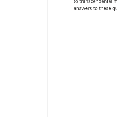
to transcendental m
answers to these qu