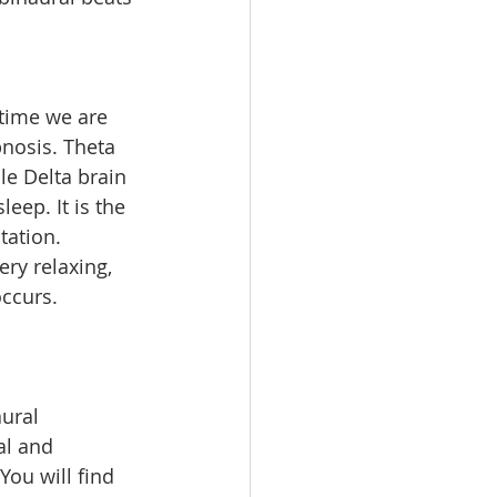
 time we are 
pnosis. Theta 
e Delta brain 
ep. It is the 
tation. 
ry relaxing, 
ccurs.  
ural 
al and 
You will find 