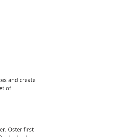
tes and create 
et of 
. Oster first  