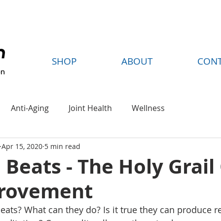
FREE SHIPPING ON ORDERS OVER $35
SHOP
ABOUT
CON
Anti-Aging
Joint Health
Wellness
Apr 15, 2020
5 min read
 Beats - The Holy Grail
provement
eats? What can they do? Is it true they can produce re