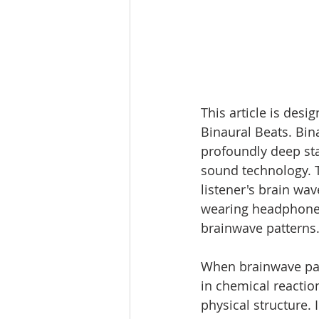
This article is desi
Binaural Beats. Bina
profoundly deep sta
sound technology. T
listener's brain wav
wearing headphones
brainwave patterns.
When brainwave pat
in chemical reactio
physical structure.