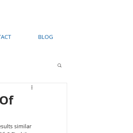
TACT
BLOG
 Of
sults similar 