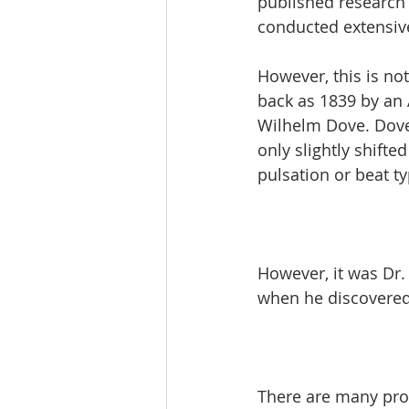
published research 
conducted extensive
However, this is not
back as 1839 by an A
Wilhelm Dove. Dove 
only slightly shifte
pulsation or beat ty
However, it was Dr.
when he discovered 
There are many prod