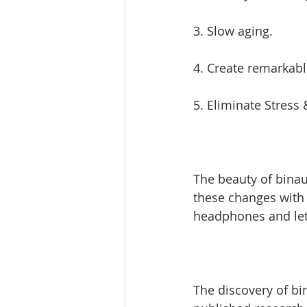
3. Slow aging. 
4. Create remarkabl
5. Eliminate Stress 
The beauty of binau
these changes with n
headphones and let
The discovery of bin