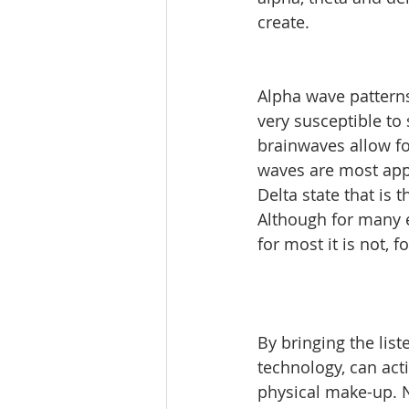
create. 
Alpha wave patterns
very susceptible to 
brainwaves allow fo
waves are most appa
Delta state that is
Although for many en
for most it is not, f
By bringing the list
technology, can act
physical make-up. No