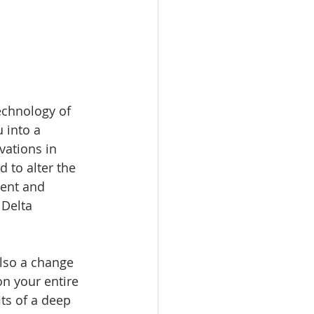
echnology of 
 into a 
vations in 
 to alter the 
ment and 
Delta 
lso a change 
n your entire 
ts of a deep 