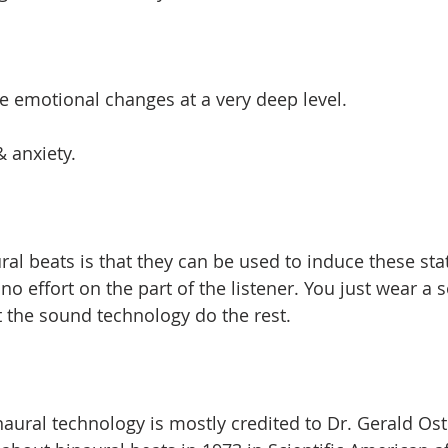
e emotional changes at a very deep level.
& anxiety.
ral beats is that they can be used to induce these sta
o effort on the part of the listener. You just wear a s
 the sound technology do the rest.
aural technology is mostly credited to Dr. Gerald Oster