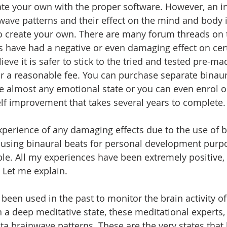
reate your own with the proper software. However, an i
ave patterns and their effect on the mind and body i
to create your own. There are many forum threads on 
s have had a negative or even damaging effect on certa
lieve it is safer to stick to the tried and tested pre-m
for a reasonable fee. You can purchase separate binaur
e almost any emotional state or you can even enrol o
lf improvement that takes several years to complete.
experience of any damaging effects due to the use of b
 using binaural beats for personal development purpo
e. All my experiences have been extremely positive,
 Let me explain.
een used in the past to monitor the brain activity of 
n a deep meditative state, these meditational experts,
ta brainwave patterns. These are the very states that 