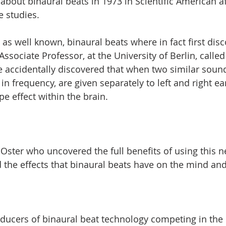
about binaural beats in 1973 in Scientific American a
 studies. 
 as well known, binaural beats where in fact first disc
ssociate Professor, at the University of Berlin, called
accidentally discovered that when two similar sounds
d in frequency, are given separately to left and right ea
pe effect within the brain. 
 Oster who uncovered the full benefits of using this 
the effects that binaural beats have on the mind and
ucers of binaural beat technology competing in the 