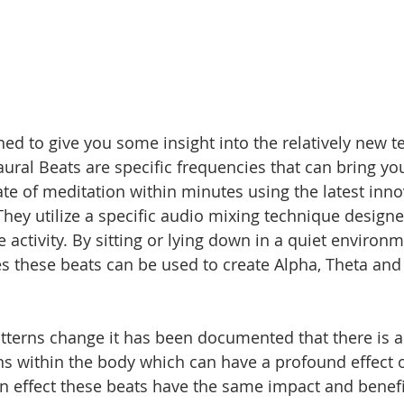
gned to give you some insight into the relatively new t
ural Beats are specific frequencies that can bring you
te of meditation within minutes using the latest inno
hey utilize a specific audio mixing technique designed
e activity. By sitting or lying down in a quiet environ
 these beats can be used to create Alpha, Theta and 
 
terns change it has been documented that there is a
ns within the body which can have a profound effect o
 In effect these beats have the same impact and benefi