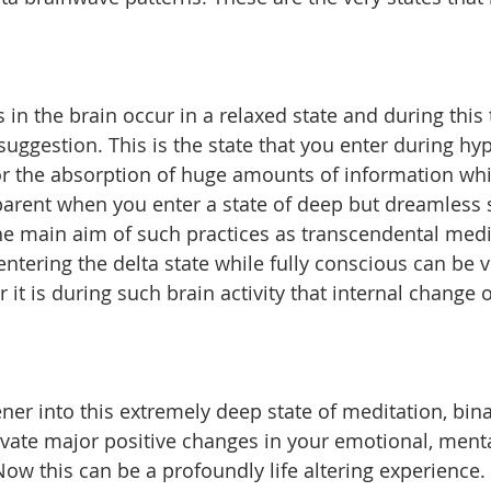
 in the brain occur in a relaxed state and during this
suggestion. This is the state that you enter during hy
r the absorption of huge amounts of information whil
rent when you enter a state of deep but dreamless sle
 the main aim of such practices as transcendental medi
tering the delta state while fully conscious can be ve
or it is during such brain activity that internal change o
ener into this extremely deep state of meditation, bina
ivate major positive changes in your emotional, ment
w this can be a profoundly life altering experience. 