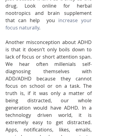
drug. Look online for herbal 
nootropics and brain supplement 
that can help  you 
increase your 
focus naturally
.
Another misconception about ADHD 
is that it doesn’t only boils down to 
lack of focus or short attention span. 
We hear often millenials self-
diagnosing themselves with 
ADD/ADHD because they cannot 
focus on school or on a task. The 
truth is, if it was only a matter of 
being distracted, our whole 
generation would have ADHD. In a 
technology driven world, it is 
extremely easy to get distracted. 
Apps, notifications, likes, emails, 