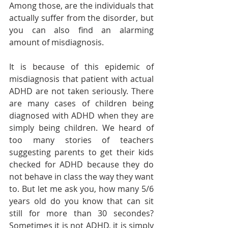
Among those, are the individuals that 
actually suffer from the disorder, but 
you can also find an alarming 
amount of misdiagnosis. 
It is because of this epidemic of 
misdiagnosis that patient with actual 
ADHD are not taken seriously. There 
are many cases of children being 
diagnosed with ADHD when they are 
simply being children. We heard of 
too many stories of teachers 
suggesting parents to get their kids 
checked for ADHD because they do 
not behave in class the way they want 
to. But let me ask you, how many 5/6 
years old do you know that can sit 
still for more than 30 secondes? 
Sometimes it is not ADHD, it is simply 