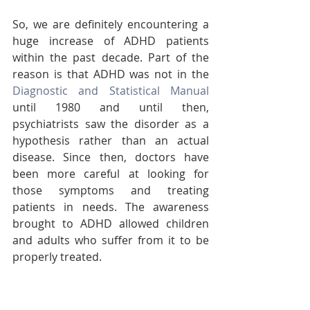
So, we are definitely encountering a 
huge increase of ADHD patients 
within the past decade. Part of the 
reason is that ADHD was not in the 
Diagnostic and Statistical Manual
until 1980 and until then, 
psychiatrists saw the disorder as a 
hypothesis rather than an actual 
disease. Since then, doctors have 
been more careful at looking for 
those symptoms and treating 
patients in needs. The awareness 
brought to ADHD allowed children 
and adults who suffer from it to be 
properly treated. 