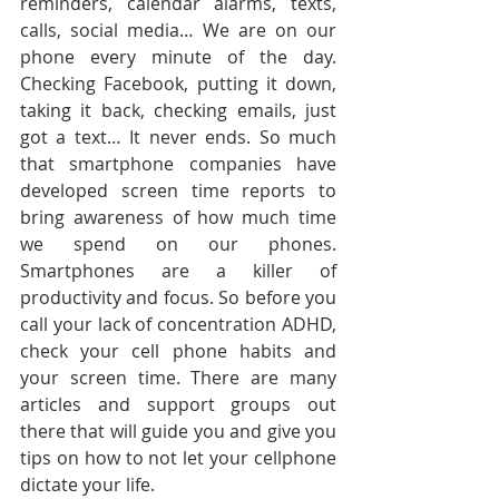
reminders, calendar alarms, texts, 
calls, social media… We are on our 
phone every minute of the day. 
Checking Facebook, putting it down, 
taking it back, checking emails, just 
got a text… It never ends. So much 
that smartphone companies have 
developed screen time reports to 
bring awareness of how much time 
we spend on our phones. 
Smartphones are a killer of 
productivity and focus. So before you 
call your lack of concentration ADHD, 
check your cell phone habits and 
your screen time. There are many 
articles and support groups out 
there that will guide you and give you 
tips on how to not let your cellphone 
dictate your life. 