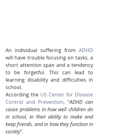
An individual suffering from 
ADHD
will have trouble focusing on tasks, a 
short attention span and a tendency 
to be forgetful. This can lead to 
learning disability and difficulties in 
school. 
According the 
US Center for Disease 
Control and Prevention
, “
ADHD can 
cause problems in how well children do 
in school, in their ability to make and 
keep friends, and in how they function in 
society
”.