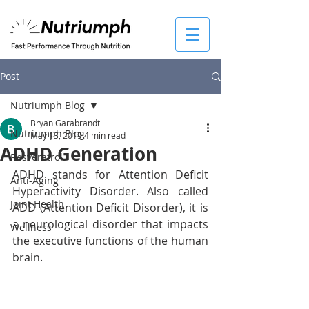
Post
Nutriumph Blog
Bryan Garabrandt
Nutriumph Blog
May 13, 2019
4 min read
ADHD Generation
Resveratrol
ADHD stands for Attention Deficit 
Anti-Aging
Hyperactivity Disorder. Also called 
Joint Health
ADD (Attention Deficit Disorder), it is 
a neurological disorder that impacts 
Wellness
the executive functions of the human 
brain. 