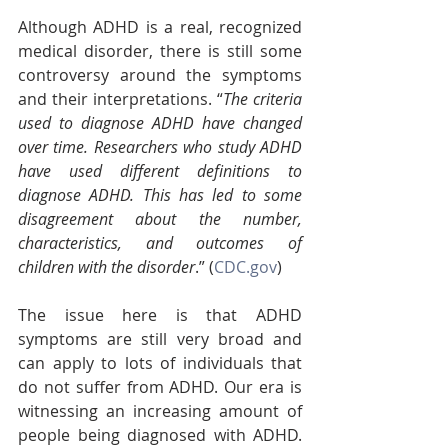
Although ADHD is a real, recognized 
medical disorder, there is still some 
controversy around the symptoms 
and their interpretations. “
The criteria 
used to diagnose ADHD have changed 
over time. Researchers who study ADHD 
have used different definitions to 
diagnose ADHD. This has led to some 
disagreement about the number, 
characteristics, and outcomes of 
children with the disorder
.” (
CDC.gov
)
The issue here is that ADHD 
symptoms are still very broad and 
can apply to lots of individuals that 
do not suffer from ADHD. Our era is 
witnessing an increasing amount of 
people being diagnosed with ADHD. 