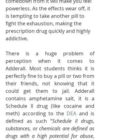
comedown from it will make you feel 
powerless. As the effects wear off, it 
is tempting to take another pill to 
fight the exhaustion, making the 
prescription drug quickly and highly 
addictive. 
There is a huge problem of 
perception when it comes to 
Adderall. Most students thinks it is 
perfectly fine to buy a pill or two from 
their friends, not knowing that it 
could get them to jail. Adderall 
contains amphetamine salt, it is a 
Schedule II drug (like cocaine and 
meth) according to the 
DEA
 and is 
defined as such “
Schedule II drugs, 
substances, or chemicals are defined as 
drugs with a high potential for abuse, 