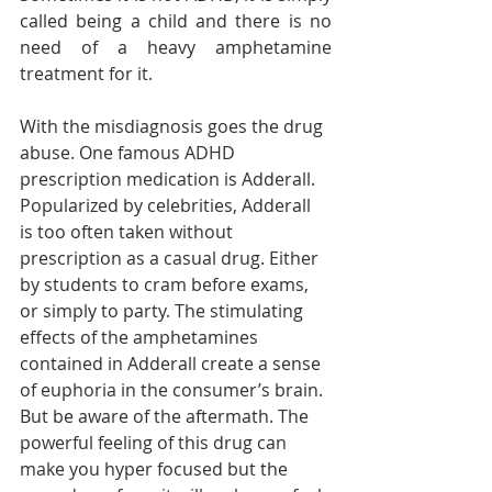
called being a child and there is no 
need of a heavy amphetamine 
treatment for it. 
With the misdiagnosis goes the drug 
abuse. One famous ADHD 
prescription medication is Adderall. 
Popularized by celebrities, Adderall 
is too often taken without 
prescription as a casual drug. Either 
by students to cram before exams, 
or simply to party. The stimulating 
effects of the amphetamines 
contained in Adderall create a sense 
of euphoria in the consumer’s brain. 
But be aware of the aftermath. The 
powerful feeling of this drug can 
make you hyper focused but the 