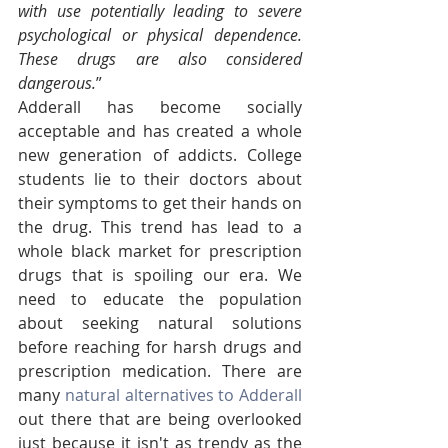
with use potentially leading to severe 
psychological or physical dependence. 
These drugs are also considered 
dangerous.
”
Adderall has become socially 
acceptable and has created a whole 
new generation of addicts. College 
students lie to their doctors about 
their symptoms to get their hands on 
the drug. This trend has lead to a 
whole black market for prescription 
drugs that is spoiling our era. We 
need to educate the population 
about seeking natural solutions 
before reaching for harsh drugs and 
prescription medication. There are 
many 
natural alternatives to Adderall
out there that are being overlooked 
just because it isn't as trendy as the 