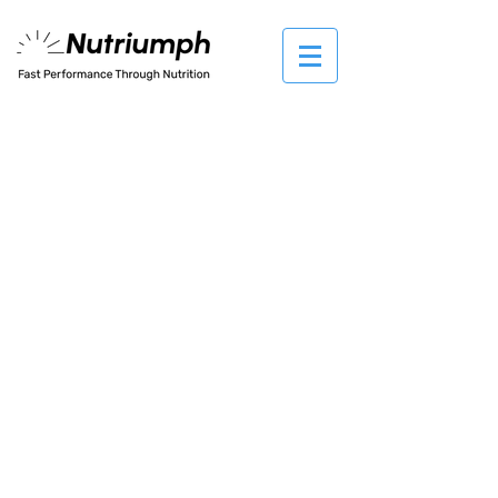
The store is closed for maintenance