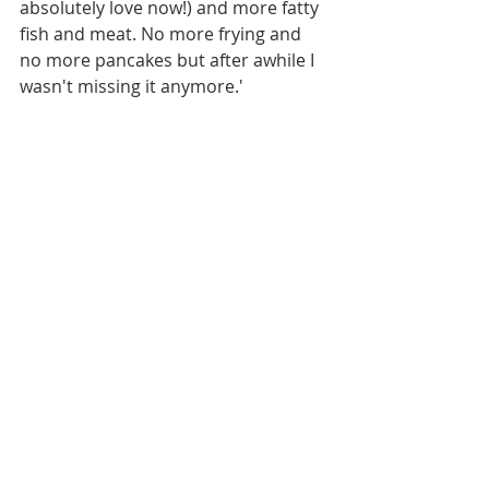
absolutely love now!) and more fatty 
fish and meat. No more frying and 
no more pancakes but after awhile I 
wasn't missing it anymore.' 