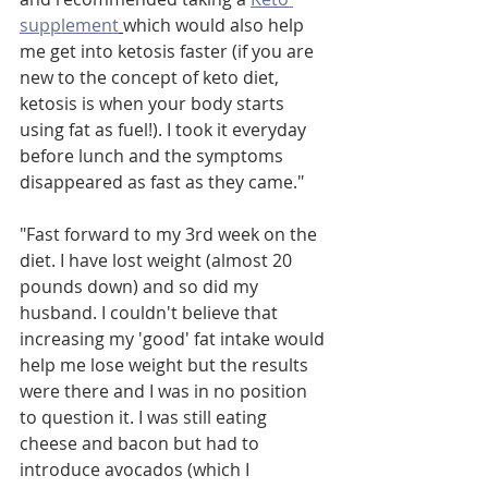
supplement
which would also help 
me get into ketosis faster (if you are 
new to the concept of keto diet, 
ketosis is when your body starts 
using fat as fuel!). I took it everyday 
before lunch and the symptoms 
disappeared as fast as they came."
"Fast forward to my 3rd week on the 
diet. I have lost weight (almost 20 
pounds down) and so did my 
husband. I couldn't believe that 
increasing my 'good' fat intake would 
help me lose weight but the results 
were there and I was in no position 
to question it. I was still eating 
cheese and bacon but had to 
introduce avocados (which I 