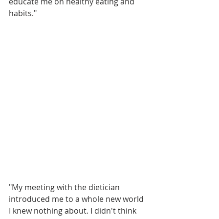
educate me on healthy eating and 
habits." 
"My meeting with the dietician 
introduced me to a whole new world 
I knew nothing about. I didn't think 