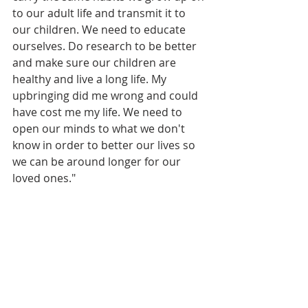
to our adult life and transmit it to 
our children. We need to educate 
ourselves. Do research to be better 
and make sure our children are 
healthy and live a long life. My 
upbringing did me wrong and could 
have cost me my life. We need to 
open our minds to what we don't 
know in order to better our lives so 
we can be around longer for our 
loved ones." 