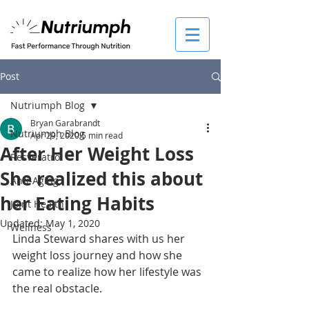
Post
Nutriumph Blog
Bryan Garabrandt
Nutriumph Blog
Apr 29, 2020
5 min read
After Her Weight Loss
Resveratrol
She realized this about
Anti-Aging
her Eating Habits
Joint Health
Updated:
May 1, 2020
Wellness
Linda Steward shares with us her 
weight loss journey and how she 
came to realize how her lifestyle was 
the real obstacle. 