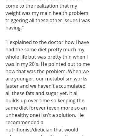
come to the realization that my 
weight was my main health problem 
triggering all these other issues I was 
having." 
"I explained to the doctor how I have 
had the same diet pretty much my 
whole life but was pretty thin when I 
was in my 20's. He pointed out to me 
how that was the problem. When we 
are younger, our metabolism works 
faster and we haven't accumulated 
all these fats and sugar yet. It all 
builds up over time so keeping the 
same diet forever (even more so an 
unhealthy one) isn't a solution. He 
recommended a 
nutritionist/dietician that would 