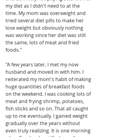
my diet as I didn't need to at the 
time. My mom was overweight and 
tried several diet pills to make her 
lose weight but obviously nothing 
was working since her diet was still 
the same, lots of meat and fried 
foods."
"A few years later, I met my now 
husband and moved in with him. I 
reiterated my mom's habit of making 
huge quantities of breakfast foods 
on the weekend. I was cooking lots of 
meat and frying shrimp, potatoes, 
fish sticks and so on. That all caught 
up to me eventually. I gained weight 
gradually over the years without 
even truly realizing. It is one morning 