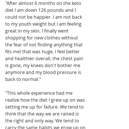
"After almost 6 months on the keto 
diet I am down 126 pounds and I 
could not be happier. I am not back 
to my youth weight but I am feeling 
great in my skin. I finally went 
shopping for new clothes without 
the fear of not finding anything that 
fits me! that was huge. I feel better 
and healthier overall, the chest pain 
is gone, my knees don't bother me 
anymore and my blood pressure is 
back to normal."
"This whole experience had me 
realize how the diet I grew up on was 
setting me up for failure. We tend to 
think that the way we are raised is 
the right and only way. We tend to 
carry the same habits we grow up on 