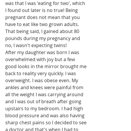
was that I was 'eating for two', which 
I found out later is no true! Being 
pregnant does not mean that you 
have to eat like two grown adults. 
That being said, I gained about 80 
pounds during my pregnancy and 
no, I wasn't expecting twins! 
After my daughter was born I was 
overwhelmed with joy but a few 
good looks in the mirror brought me 
back to reality very quickly. I was 
overweight. I was obese even. My 
ankles and knees were painful from 
all the weight I was carrying around 
and I was out of breath after going 
upstairs to my bedroom. I had high 
blood pressure and was also having 
sharp chest pains so I decided to see 
a doctor and that's when I had to 