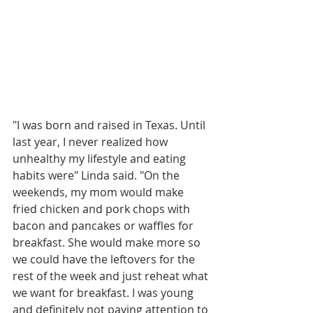
"I was born and raised in Texas. Until 
last year, I never realized how 
unhealthy my lifestyle and eating 
habits were" Linda said. "On the 
weekends, my mom would make 
fried chicken and pork chops with 
bacon and pancakes or waffles for 
breakfast. She would make more so 
we could have the leftovers for the 
rest of the week and just reheat what 
we want for breakfast. I was young 
and definitely not paying attention to 