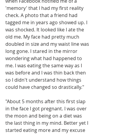
when Facebook notified me of a 
'memory' that I had my first reality 
check. A photo that a friend had 
tagged me in years ago showed up. I 
was shocked. It looked like I ate the 
old me. My face had pretty much 
doubled in size and my waist line was 
long gone. I stared in the mirror 
wondering what had happened to 
me. I was eating the same way as I 
was before and I was thin back then 
so I didn't understand how things 
could have changed so drastically."
"About 5 months after this first slap 
in the face I got pregnant. I was over 
the moon and being on a diet was 
the last thing in my mind. Better yet I 
started eating more and my excuse 