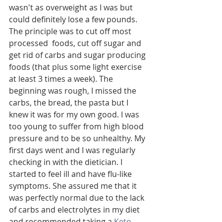
wasn't as overweight as I was but 
could definitely lose a few pounds. 
The principle was to cut off most 
processed  foods, cut off sugar and 
get rid of carbs and sugar producing 
foods (that plus some light exercise 
at least 3 times a week). The 
beginning was rough, I missed the 
carbs, the bread, the pasta but I 
knew it was for my own good. I was 
too young to suffer from high blood 
pressure and to be so unhealthy. My 
first days went and I was regularly 
checking in with the dietician. I 
started to feel ill and have flu-like 
symptoms. She assured me that it 
was perfectly normal due to the lack 
of carbs and electrolytes in my diet 
and recommended taking a 
Keto 