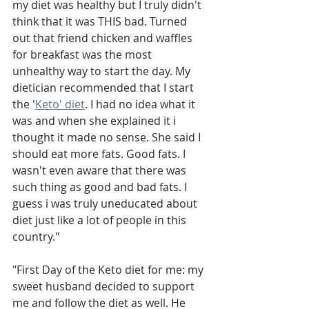
my diet was healthy but I truly didn't 
think that it was THIS bad. Turned 
out that friend chicken and waffles 
for breakfast was the most 
unhealthy way to start the day. My 
dietician recommended that I start 
the '
Keto' diet
. I had no idea what it 
was and when she explained it i 
thought it made no sense. She said I 
should eat more fats. Good fats. I 
wasn't even aware that there was 
such thing as good and bad fats. I 
guess i was truly uneducated about 
diet just like a lot of people in this 
country."
"First Day of the Keto diet for me: my 
sweet husband decided to support 
me and follow the diet as well. He 